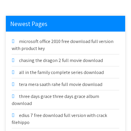
Newest Pages
microsoft office 2010 free download full version
with product key
chasing the dragon 2 full movie download
all in the family complete series download
tera mera saath rahe full movie download
three days grace three days grace album
download
edius 7 free download full version with crack
filehippo