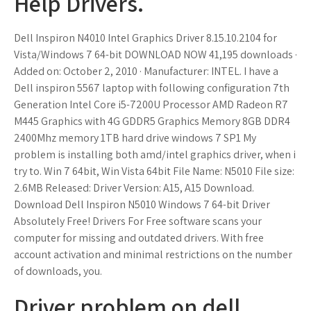
Help Drivers.
Dell Inspiron N4010 Intel Graphics Driver 8.15.10.2104 for
Vista/Windows 7 64-bit DOWNLOAD NOW 41,195 downloads ·
Added on: October 2, 2010 · Manufacturer: INTEL. I have a
Dell inspiron 5567 laptop with following configuration 7th
Generation Intel Core i5-7200U Processor AMD Radeon R7
M445 Graphics with 4G GDDR5 Graphics Memory 8GB DDR4
2400Mhz memory 1TB hard drive windows 7 SP1 My
problem is installing both amd/intel graphics driver, when i
try to. Win 7 64bit, Win Vista 64bit File Name: N5010 File size:
2.6MB Released: Driver Version: A15, A15 Download.
Download Dell Inspiron N5010 Windows 7 64-bit Driver
Absolutely Free! Drivers For Free software scans your
computer for missing and outdated drivers. With free
account activation and minimal restrictions on the number
of downloads, you.
Driver problem on dell