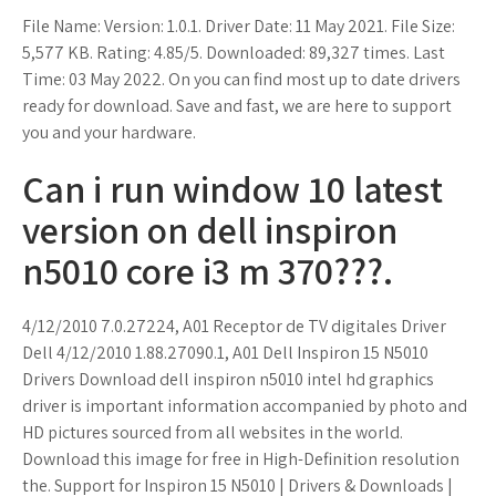
File Name: Version: 1.0.1. Driver Date: 11 May 2021. File Size:
5,577 KB. Rating: 4.85/5. Downloaded: 89,327 times. Last
Time: 03 May 2022. On you can find most up to date drivers
ready for download. Save and fast, we are here to support
you and your hardware.
Can i run window 10 latest
version on dell inspiron
n5010 core i3 m 370???.
4/12/2010 7.0.27224, A01 Receptor de TV digitales Driver
Dell 4/12/2010 1.88.27090.1, A01 Dell Inspiron 15 N5010
Drivers Download dell inspiron n5010 intel hd graphics
driver is important information accompanied by photo and
HD pictures sourced from all websites in the world.
Download this image for free in High-Definition resolution
the. Support for Inspiron 15 N5010 | Drivers & Downloads |