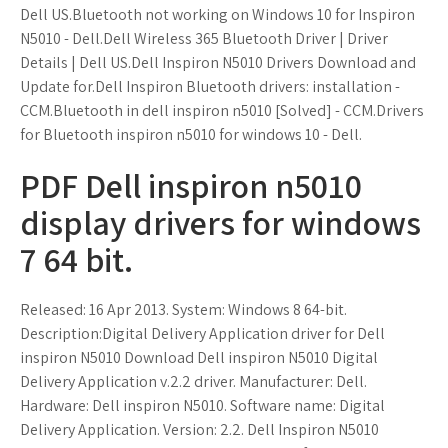
Dell US.Bluetooth not working on Windows 10 for Inspiron
N5010 - Dell.Dell Wireless 365 Bluetooth Driver | Driver
Details | Dell US.Dell Inspiron N5010 Drivers Download and
Update for.Dell Inspiron Bluetooth drivers: installation -
CCM.Bluetooth in dell inspiron n5010 [Solved] - CCM.Drivers
for Bluetooth inspiron n5010 for windows 10 - Dell.
PDF Dell inspiron n5010
display drivers for windows
7 64 bit.
Released: 16 Apr 2013. System: Windows 8 64-bit.
Description:Digital Delivery Application driver for Dell
inspiron N5010 Download Dell inspiron N5010 Digital
Delivery Application v.2.2 driver. Manufacturer: Dell.
Hardware: Dell inspiron N5010. Software name: Digital
Delivery Application. Version: 2.2. Dell Inspiron N5010