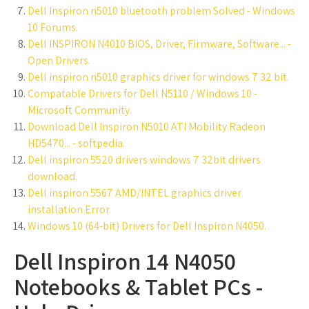
Dell Inspiron n5010 bluetooth problem Solved - Windows
10 Forums.
Dell INSPIRON N4010 BIOS, Driver, Firmware, Software... -
Open Drivers.
Dell inspiron n5010 graphics driver for windows 7 32 bit.
Compatable Drivers for Dell N5110 / Windows 10 -
Microsoft Community.
Download Dell Inspiron N5010 ATI Mobility Radeon
HD5470... - softpedia.
Dell inspiron 5520 drivers windows 7 32bit drivers
download.
Dell inspiron 5567 AMD/INTEL graphics driver
installation Error.
Windows 10 (64-bit) Drivers for Dell Inspiron N4050.
Dell Inspiron 14 N4050
Notebooks & Tablet PCs -