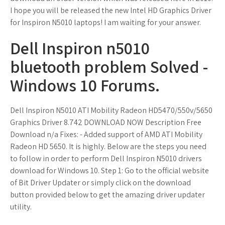
I hope you will be released the new Intel HD Graphics Driver
for Inspiron N5010 laptops! I am waiting for your answer.
Dell Inspiron n5010
bluetooth problem Solved -
Windows 10 Forums.
Dell Inspiron N5010 ATI Mobility Radeon HD5470/550v/5650
Graphics Driver 8.742 DOWNLOAD NOW Description Free
Download n/a Fixes: - Added support of AMD ATI Mobility
Radeon HD 5650. It is highly. Below are the steps you need
to follow in order to perform Dell Inspiron N5010 drivers
download for Windows 10. Step 1: Go to the official website
of Bit Driver Updater or simply click on the download
button provided below to get the amazing driver updater
utility.