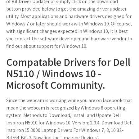
of Bit Driver Updater or simply click on the download
button provided below to get the amazing driver updater
utility. Most applications and hardware drivers designed for
Windows 7 or later should work with Windows 10. Of course,
with significant changes expected in Windows 10, it is best
you contact the software developer and hardware vendor to
find out about support for Windows 10.
Compatable Drivers for Dell
N5110 / Windows 10 -
Microsoft Community.
Since the webcam is working while you are on facebook that
mean the webcam is recognized by Windows 8 operating
system. Methods to Download, Install and Update Dell
Inspiron N5010 for Windows 10. Version: 2.3.4. Download Dell
Inspiron 15 3000 Laptop Drivers For Windows 7, 8, 10 32-
Bit/64-Bit. 3. Now find the "Imaging Devices".