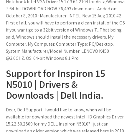
Notebook Intel VGA Driver 15.17.3.64.2104 for Vista/Windows
7 64-bit DOWNLOAD NOW 76,493 downloads · Added on:
October 8, 2010 · Manufacturer: INTEL. New. 15 Aug 2010 #2.
First of all, you will have to perform a clean install of the OS
if you want go to a 32bit version of Windows 7.. That being
said, Windows should install the necessary drivers. My
Computer. My Computer. Computer Type: PC/Desktop.
System Manufacturer/Model Number: LENOVO K450
@3.0GHZ. OS: 64-bit Windows 8.1 Pro.
Support for Inspiron 15
N5010 | Drivers &
Downloads | Dell India.
Dear, Dell Support! I would like to know, when will be
available for download the newest Intel HD Graphics Driver
15.22.50.2509 for my DELL Inspiron N5010? I just can
download an older version which was released here in 2010.