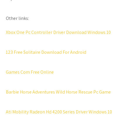
Other links:
Xbox One Pc Controller Driver Download Windows 10
123 Free Solitaire Download For Android
Games Com Free Online
Barbie Horse Adventures Wild Horse Rescue Pc Game
Ati Mobility Radeon Hd 4200 Series Driver Windows 10