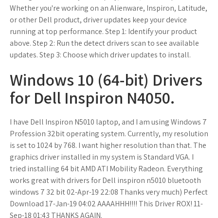
Whether you're working on an Alienware, Inspiron, Latitude,
or other Dell product, driver updates keep your device
running at top performance. Step 1: Identify your product
above. Step 2: Run the detect drivers scan to see available
updates. Step 3: Choose which driver updates to install.
Windows 10 (64-bit) Drivers
for Dell Inspiron N4050.
I have Dell Inspiron N5010 laptop, and I am using Windows 7
Profession 32bit operating system. Currently, my resolution
is set to 1024 by 768. I want higher resolution than that. The
graphics driver installed in my system is Standard VGA. I
tried installing 64 bit AMD ATI Mobility Radeon. Everything
works great with drivers for Dell inspiron n5010 bluetooth
windows 7 32 bit 02-Apr-19 22:08 Thanks very much) Perfect
Download 17-Jan-19 04:02 AAAAHHH!!!! This Driver ROX! 11-
Sep-18 01:43 THANKS AGAIN.