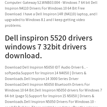
Computer: Gateway S2.WNB03.004 - Windows 7 64 bit Dell
Inspiron N4110 Drivers For Windows 10 64 Bit Free
Download. I have a Dell Inspiron 14R (N4110) laptop, and I
upgraded to Windows 8.1 and I keep getting video
problems.
Dell inspiron 5520 drivers
windows 7 32bit drivers
download.
Download Dell Inspiron N5050 IDT Audio Driver 6... -
softpedia.Support for Inspiron 14 N4050 | Drivers &
Downloads.Dell Inspiron 14 3000 Series Driver
Download.Dell Inspiron N5050 Bluetooth Drivers For
Windows 10 64 Bit.Dell Inspiron N5050 drivers for Windows 7
64-bit (page 5).Support for Inspiron 15 N5050 | Drivers &
Downloads.Dell Inspiron N5050 Drivers For Windows 10 -