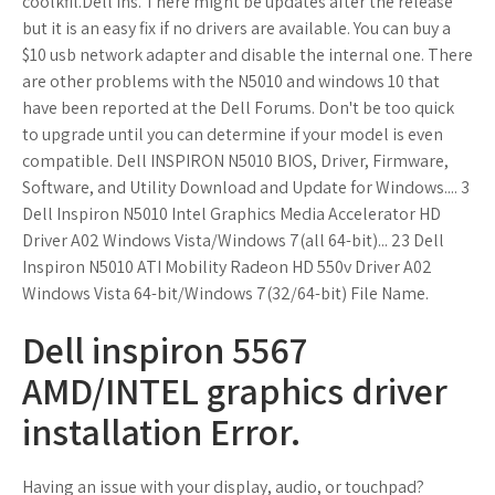
coolkfil.Dell Ins. There might be updates after the release
but it is an easy fix if no drivers are available. You can buy a
$10 usb network adapter and disable the internal one. There
are other problems with the N5010 and windows 10 that
have been reported at the Dell Forums. Don't be too quick
to upgrade until you can determine if your model is even
compatible. Dell INSPIRON N5010 BIOS, Driver, Firmware,
Software, and Utility Download and Update for Windows.... 3
Dell Inspiron N5010 Intel Graphics Media Accelerator HD
Driver A02 Windows Vista/Windows 7(all 64-bit)... 23 Dell
Inspiron N5010 ATI Mobility Radeon HD 550v Driver A02
Windows Vista 64-bit/Windows 7(32/64-bit) File Name.
Dell inspiron 5567
AMD/INTEL graphics driver
installation Error.
Having an issue with your display, audio, or touchpad?