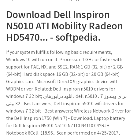
Download Dell Inspiron
N5010 ATI Mobility Radeon
HD5470... - softpedia.
If your system fulfills following basic requirements,
Windows 10 will run on it: Processor: 1 GHz or faster with
support for PAE, NX, and SSE2. RAM: 1 GB (32-bit) or 2 GB
(64-bit) Hard disk space: 16 GB (32-bit) or 20 GB (64-bit)
Graphics card: Microsoft DirectX 9 graphics device with
WDDM driver. Related: Dell inspiron n5010 drivers for
windows 7 32 bit; دانلود درایورهای dell n5010 برای ویندوز 7 ،
32 بیتی - Best answers; Dell inspiron n5010 wifi drivers for
windows 7 32 bit - Best answers; Wireless Network Driver for
the Dell Inspiron 1750 (Win 7) - Download. Laptop battery
for Dell Inspiron N5010 N5110 N7110 N4110 04YRJH
Notebook 6Cell. $18.96... Scan performed on 4/25/2017,