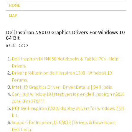
HOME
MAP
Dell Inspiron N5010 Graphics Drivers For Windows 10
64 Bit
06.11.2022
Dell Inspiron 14 N4050 Notebooks & Tablet PCs - Help
Drivers.
Driver problem on dell inspiron 1300 - Windows 10
Forums.
Intel HD Graphics Driver | Driver Details | Dell India.
Can i run window 10 latest version on dell inspiron n5010
core i3 m 370???.
PDF Dell inspiron n5010 display drivers for windows 7 64
bit.
Support for Inspiron 15 N5010 | Drivers & Downloads |
Dell India.