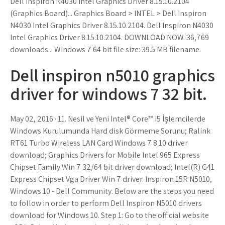
Dell Inspiron N4030 Intel Graphics Driver 8.15.10.2104
(Graphics Board)... Graphics Board > INTEL > Dell Inspiron
N4030 Intel Graphics Driver 8.15.10.2104. Dell Inspiron N4030
Intel Graphics Driver 8.15.10.2104. DOWNLOAD NOW. 36,769
downloads... Windows 7 64 bit file size: 39.5 MB filename.
Dell inspiron n5010 graphics
driver for windows 7 32 bit.
May 02, 2016 · 11. Nesil ve Yeni Intel® Core™ i5 İşlemcilerde
Windows Kurulumunda Hard disk Görmeme Sorunu; Ralink
RT61 Turbo Wireless LAN Card Windows 7 8 10 driver
download; Graphics Drivers for Mobile Intel 965 Express
Chipset Family Win 7 32/64 bit driver download; Intel(R) G41
Express Chipset Vga Driver Win 7 driver. Inspiron 15R N5010,
Windows 10 - Dell Community. Below are the steps you need
to follow in order to perform Dell Inspiron N5010 drivers
download for Windows 10. Step 1: Go to the official website