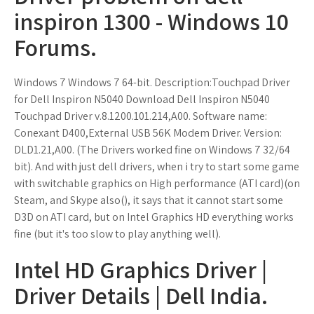
inspiron 1300 - Windows 10
Forums.
Windows 7 Windows 7 64-bit. Description:Touchpad Driver
for Dell Inspiron N5040 Download Dell Inspiron N5040
Touchpad Driver v.8.1200.101.214,A00. Software name:
Conexant D400,External USB 56K Modem Driver. Version:
DLD1.21,A00. (The Drivers worked fine on Windows 7 32/64
bit). And with just dell drivers, when i try to start some game
with switchable graphics on High performance (ATI card)(on
Steam, and Skype also(), it says that it cannot start some
D3D on ATI card, but on Intel Graphics HD everything works
fine (but it's too slow to play anything well).
Intel HD Graphics Driver |
Driver Details | Dell India.