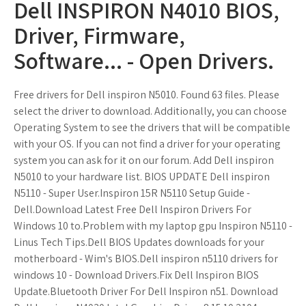
Dell INSPIRON N4010 BIOS,
Driver, Firmware,
Software... - Open Drivers.
Free drivers for Dell inspiron N5010. Found 63 files. Please
select the driver to download. Additionally, you can choose
Operating System to see the drivers that will be compatible
with your OS. If you can not find a driver for your operating
system you can ask for it on our forum. Add Dell inspiron
N5010 to your hardware list. BIOS UPDATE Dell inspiron
N5110 - Super User.Inspiron 15R N5110 Setup Guide -
Dell.Download Latest Free Dell Inspiron Drivers For
Windows 10 to.Problem with my laptop gpu Inspiron N5110 -
Linus Tech Tips.Dell BIOS Updates downloads for your
motherboard - Wim's BIOS.Dell inspiron n5110 drivers for
windows 10 - Download Drivers.Fix Dell Inspiron BIOS
Update.Bluetooth Driver For Dell Inspiron n51. Download