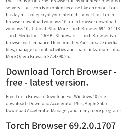
that. Tor is an internet browser run by volunteer-operated
servers. Tor's icon is an onion because like an onion, Tor's
has layers that encrypt your internet connection. Torch
browser download windows 10 torch browser download
windows 10 at UpdateStar More Torch Browser 69.2.0.1713
Torch Media Inc. - 1.6MB - Shareware - Torch Browser is a
browser with enhanced functionality: You can save media
files, manage torrent activities and share links. more info...
More Opera Browser 87..4390.25.
Download Torch Browser -
free - latest version.
Free Torch Browser Download For Windows 10 free
download - Download Accelerator Plus, Apple Safari,
Download Accelerator Manager, and many more programs.
Torch Browser 69.2.0.1707