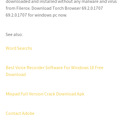
downloaded and installed without any malware and virus
from Filerox. Download Torch Browser 69.2.0.1707
69.2.0.1707 for windows pc now.
See also:
Word Searchs
Best Voice Recorder Software For Windows 10 Free
Download
Mixpad Full Version Crack Download Apk
Contact Adobe