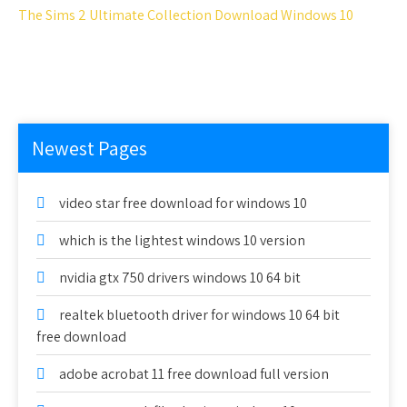
The Sims 2 Ultimate Collection Download Windows 10
Newest Pages
video star free download for windows 10
which is the lightest windows 10 version
nvidia gtx 750 drivers windows 10 64 bit
realtek bluetooth driver for windows 10 64 bit
free download
adobe acrobat 11 free download full version