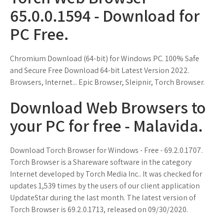
65.0.0.1594 - Download for
PC Free.
Chromium Download (64-bit) for Windows PC. 100% Safe
and Secure Free Download 64-bit Latest Version 2022.
Browsers, Internet... Epic Browser, Sleipnir, Torch Browser.
Download Web Browsers to
your PC for free - Malavida.
Download Torch Browser for Windows - Free - 69.2.0.1707.
Torch Browser is a Shareware software in the category
Internet developed by Torch Media Inc.. It was checked for
updates 1,539 times by the users of our client application
UpdateStar during the last month. The latest version of
Torch Browser is 69.2.0.1713, released on 09/30/2020.