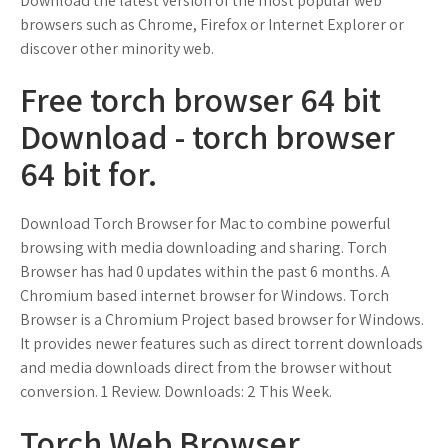
Download the latest version of the most popular web
browsers such as Chrome, Firefox or Internet Explorer or
discover other minority web.
Free torch browser 64 bit
Download - torch browser
64 bit for.
Download Torch Browser for Mac to combine powerful
browsing with media downloading and sharing. Torch
Browser has had 0 updates within the past 6 months. A
Chromium based internet browser for Windows. Torch
Browser is a Chromium Project based browser for Windows.
It provides newer features such as direct torrent downloads
and media downloads direct from the browser without
conversion. 1 Review. Downloads: 2 This Week.
Torch Web Browser