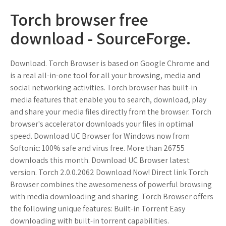
Torch browser free
download - SourceForge.
Download. Torch Browser is based on Google Chrome and
is a real all-in-one tool for all your browsing, media and
social networking activities. Torch browser has built-in
media features that enable you to search, download, play
and share your media files directly from the browser. Torch
browser's accelerator downloads your files in optimal
speed. Download UC Browser for Windows now from
Softonic: 100% safe and virus free. More than 26755
downloads this month. Download UC Browser latest
version. Torch 2.0.0.2062 Download Now! Direct link Torch
Browser combines the awesomeness of powerful browsing
with media downloading and sharing. Torch Browser offers
the following unique features: Built-in Torrent Easy
downloading with built-in torrent capabilities.