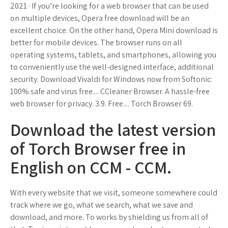
2021 · If you’re looking for a web browser that can be used
on multiple devices, Opera free download will be an
excellent choice. On the other hand, Opera Mini download is
better for mobile devices. The browser runs on all
operating systems, tablets, and smartphones, allowing you
to conveniently use the well-designed interface, additional
security. Download Vivaldi for Windows now from Softonic:
100% safe and virus free.... CCleaner Browser. A hassle-free
web browser for privacy. 3.9. Free.... Torch Browser 69.
Download the latest version
of Torch Browser free in
English on CCM - CCM.
With every website that we visit, someone somewhere could
track where we go, what we search, what we save and
download, and more. To works by shielding us from all of