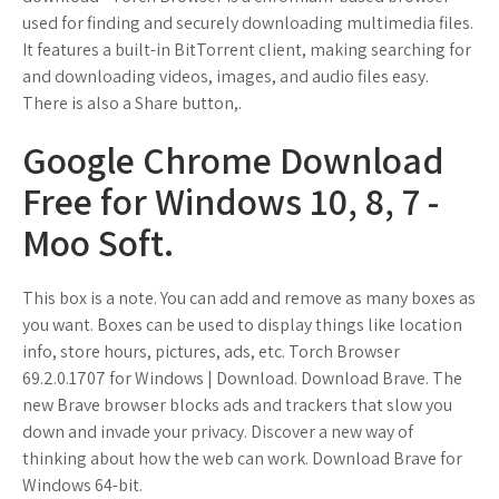
used for finding and securely downloading multimedia files.
It features a built-in BitTorrent client, making searching for
and downloading videos, images, and audio files easy.
There is also a Share button,.
Google Chrome Download
Free for Windows 10, 8, 7 -
Moo Soft.
This box is a note. You can add and remove as many boxes as
you want. Boxes can be used to display things like location
info, store hours, pictures, ads, etc. Torch Browser
69.2.0.1707 for Windows | Download. Download Brave. The
new Brave browser blocks ads and trackers that slow you
down and invade your privacy. Discover a new way of
thinking about how the web can work. Download Brave for
Windows 64-bit.