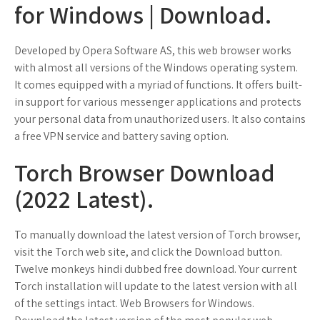
for Windows | Download.
Developed by Opera Software AS, this web browser works
with almost all versions of the Windows operating system.
It comes equipped with a myriad of functions. It offers built-
in support for various messenger applications and protects
your personal data from unauthorized users. It also contains
a free VPN service and battery saving option.
Torch Browser Download
(2022 Latest).
To manually download the latest version of Torch browser,
visit the Torch web site, and click the Download button.
Twelve monkeys hindi dubbed free download. Your current
Torch installation will update to the latest version with all
of the settings intact. Web Browsers for Windows.