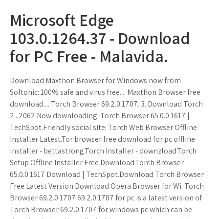
Microsoft Edge
103.0.1264.37 - Download
for PC Free - Malavida.
Download Maxthon Browser for Windows now from
Softonic: 100% safe and virus free.... Maxthon Browser free
download.... Torch Browser 69.2.0.1707. 3. Download Torch
2...2062.Now downloading: Torch Browser 65.0.0.1617 |
TechSpot.Friendly social site: Torch Web Browser Offline
Installer Latest.Tor browser free download for pc offline
installer - bettastrong.Torch Installer - downzload.Torch
Setup Offline Installer Free Download.Torch Browser
65.0.0.1617 Download | TechSpot.Download Torch Browser
Free Latest Version.Download Opera Browser for Wi. Torch
Browser 69.2.0.1707 69.2.0.1707 for pc is a latest version of
Torch Browser 69.2.0.1707 for windows pc which can be