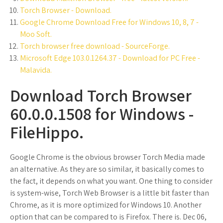
Torch Browser - Download.
Google Chrome Download Free for Windows 10, 8, 7 -
Moo Soft.
Torch browser free download - SourceForge.
Microsoft Edge 103.0.1264.37 - Download for PC Free -
Malavida.
Download Torch Browser
60.0.0.1508 for Windows -
FileHippo.
Google Chrome is the obvious browser Torch Media made
an alternative. As they are so similar, it basically comes to
the fact, it depends on what you want. One thing to consider
is system-wise, Torch Web Browser is a little bit faster than
Chrome, as it is more optimized for Windows 10. Another
option that can be compared to is Firefox. There is. Dec 06,