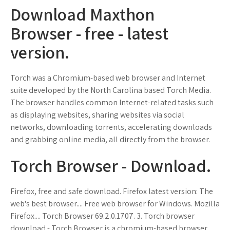
Download Maxthon
Browser - free - latest
version.
Torch was a Chromium-based web browser and Internet
suite developed by the North Carolina based Torch Media.
The browser handles common Internet-related tasks such
as displaying websites, sharing websites via social
networks, downloading torrents, accelerating downloads
and grabbing online media, all directly from the browser.
Torch Browser - Download.
Firefox, free and safe download. Firefox latest version: The
web's best browser.... Free web browser for Windows. Mozilla
Firefox.... Torch Browser 69.2.0.1707. 3. Torch browser
download - Torch Browser is a chromium-based browser