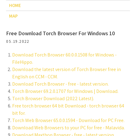
HOME
MAP
Free Download Torch Browser For Windows 10
05.19.2022
Download Torch Browser 60.0.0.1508 for Windows -
FileHippo.
Download the latest version of Torch Browser free in
English on CCM - CCM.
Download Torch Browser - free - latest version.
Torch Browser 69.2.0.1707 for Windows | Download.
Torch Browser Download (2022 Latest).
Free torch browser 64 bit Download - torch browser 64
bit for.
Torch Web Browser 65.0.0.1594 - Download for PC Free.
Download Web Browsers to your PC for free - Malavida.
Download Maxthon Browser - free - latest version.