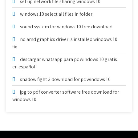
set up network file sharing windows 10
windows 10 select all files in folder
sound system for windows 10 free download
no amd graphics driver is installed windows 10
fix
descargar whatsapp para pc windows 10 gratis
en español
shadow fight 3 download for pc windows 10
jpg to pdf converter software free download for
windows 10